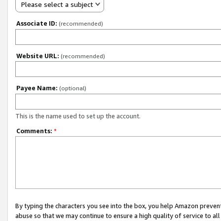
Please select a subject
Associate ID:
(recommended)
Website URL:
(recommended)
Payee Name:
(optional)
This is the name used to set up the account.
Comments:
*
By typing the characters you see into the box, you help Amazon preven
abuse so that we may continue to ensure a high quality of service to al