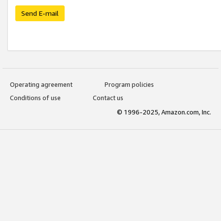
Send E-mail
Operating agreement
Program policies
Conditions of use
Contact us
© 1996-2025, Amazon.com, Inc.