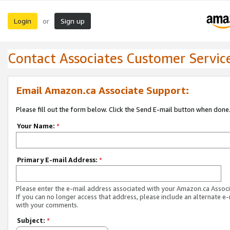
Login
Sign up
or
Contact Associates Customer Servic
Email Amazon.ca Associate Support:
Please fill out the form below. Click the Send E-mail button when done
Your Name:
*
Primary E-mail Address:
*
Please enter the e-mail address associated with your Amazon.ca Associ
If you can no longer access that address, please include an alternate e
with your comments.
Subject:
*