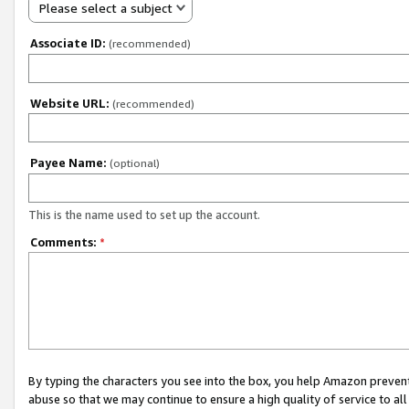
Please select a subject
Associate ID:
(recommended)
Website URL:
(recommended)
Payee Name:
(optional)
This is the name used to set up the account.
Comments:
*
By typing the characters you see into the box, you help Amazon preven
abuse so that we may continue to ensure a high quality of service to al