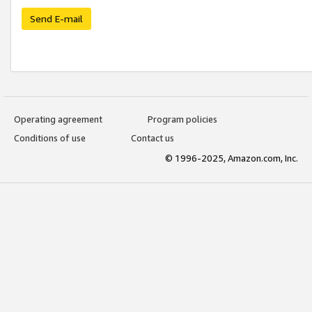
Send E-mail
Operating agreement
Program policies
Conditions of use
Contact us
© 1996-2025, Amazon.com, Inc.