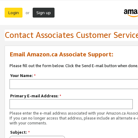
Login
Sign up
or
Contact Associates Customer Servic
Email Amazon.ca Associate Support:
Please fill out the form below. Click the Send E-mail button when done
Your Name:
*
Primary E-mail Address:
*
Please enter the e-mail address associated with your Amazon.ca Associ
If you can no longer access that address, please include an alternate e
with your comments.
Subject:
*