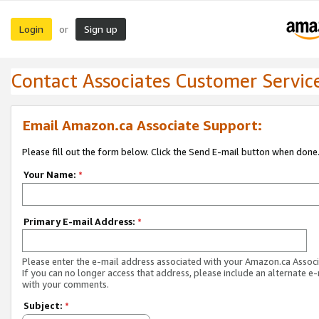
Login
Sign up
or
Contact Associates Customer Servic
Email Amazon.ca Associate Support:
Please fill out the form below. Click the Send E-mail button when done
Your Name:
*
Primary E-mail Address:
*
Please enter the e-mail address associated with your Amazon.ca Associ
If you can no longer access that address, please include an alternate e
with your comments.
Subject:
*