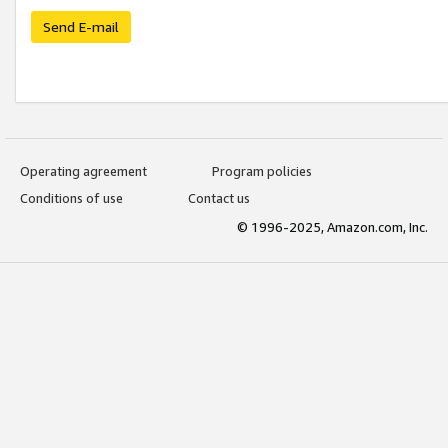
Send E-mail
Operating agreement
Program policies
Conditions of use
Contact us
© 1996-2025, Amazon.com, Inc.