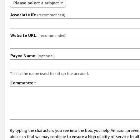
Please select a subject
Associate ID:
(recommended)
Website URL:
(recommended)
Payee Name:
(optional)
This is the name used to set up the account.
Comments:
*
By typing the characters you see into the box, you help Amazon preven
abuse so that we may continue to ensure a high quality of service to al