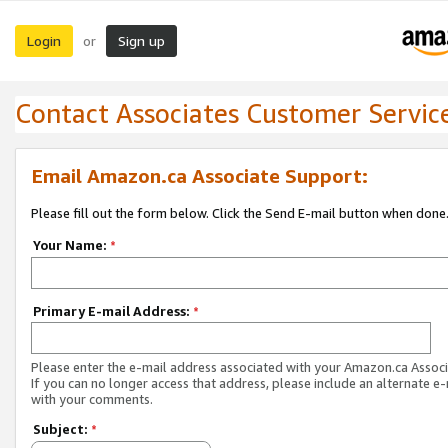
Login
Sign up
or
Contact Associates Customer Servic
Email Amazon.ca Associate Support:
Please fill out the form below. Click the Send E-mail button when done
Your Name:
*
Primary E-mail Address:
*
Please enter the e-mail address associated with your Amazon.ca Associ
If you can no longer access that address, please include an alternate e
with your comments.
Subject:
*