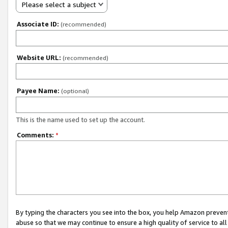
Please select a subject
Associate ID:
(recommended)
Website URL:
(recommended)
Payee Name:
(optional)
This is the name used to set up the account.
Comments:
*
By typing the characters you see into the box, you help Amazon preven
abuse so that we may continue to ensure a high quality of service to al