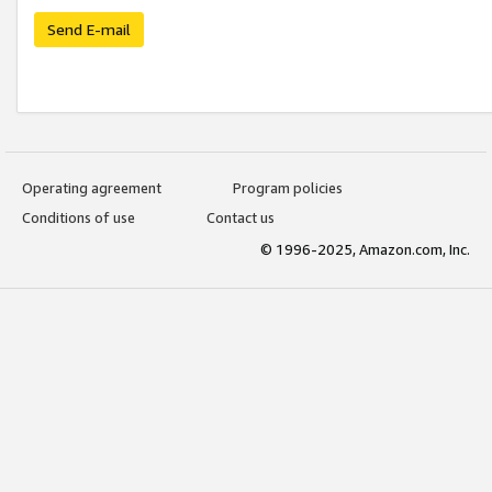
Send E-mail
Operating agreement
Program policies
Conditions of use
Contact us
© 1996-2025, Amazon.com, Inc.