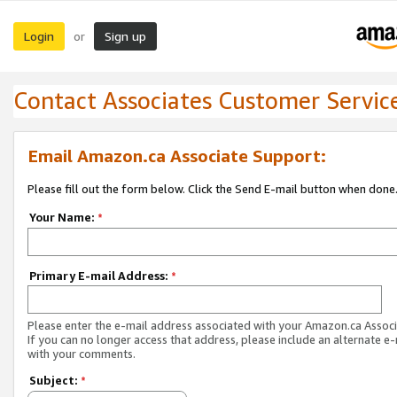
Login
Sign up
or
Contact Associates Customer Servic
Email Amazon.ca Associate Support:
Please fill out the form below. Click the Send E-mail button when done
Your Name:
*
Primary E-mail Address:
*
Please enter the e-mail address associated with your Amazon.ca Associ
If you can no longer access that address, please include an alternate e
with your comments.
Subject:
*