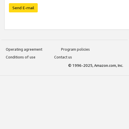
Send E-mail
Operating agreement
Program policies
Conditions of use
Contact us
© 1996-2025, Amazon.com, Inc.