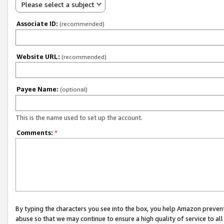
Please select a subject
Associate ID:
(recommended)
Website URL:
(recommended)
Payee Name:
(optional)
This is the name used to set up the account.
Comments:
*
By typing the characters you see into the box, you help Amazon preven
abuse so that we may continue to ensure a high quality of service to al