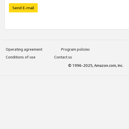
Send E-mail
Operating agreement
Program policies
Conditions of use
Contact us
© 1996-2025, Amazon.com, Inc.