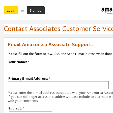
Login
Sign up
or
Contact Associates Customer Servic
Email Amazon.ca Associate Support:
Please fill out the form below. Click the Send E-mail button when done
Your Name:
*
Primary E-mail Address:
*
Please enter the e-mail address associated with your Amazon.ca Associ
If you can no longer access that address, please include an alternate e
with your comments.
Subject:
*