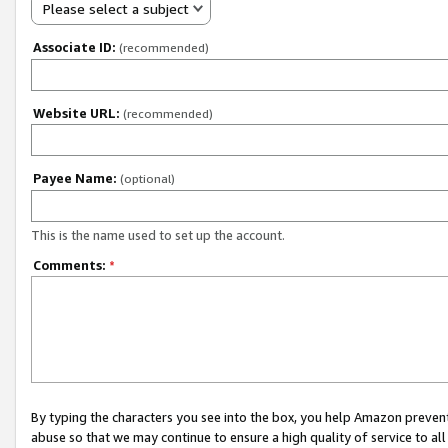
Please select a subject
Associate ID:
(recommended)
Website URL:
(recommended)
Payee Name:
(optional)
This is the name used to set up the account.
Comments:
*
By typing the characters you see into the box, you help Amazon preven
abuse so that we may continue to ensure a high quality of service to al