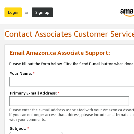
Login
Sign up
or
Contact Associates Customer Servic
Email Amazon.ca Associate Support:
Please fill out the form below. Click the Send E-mail button when done
Your Name:
*
Primary E-mail Address:
*
Please enter the e-mail address associated with your Amazon.ca Associ
If you can no longer access that address, please include an alternate e
with your comments.
Subject:
*