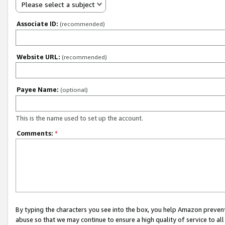
Please select a subject
Associate ID:
(recommended)
Website URL:
(recommended)
Payee Name:
(optional)
This is the name used to set up the account.
Comments:
*
By typing the characters you see into the box, you help Amazon preven
abuse so that we may continue to ensure a high quality of service to al