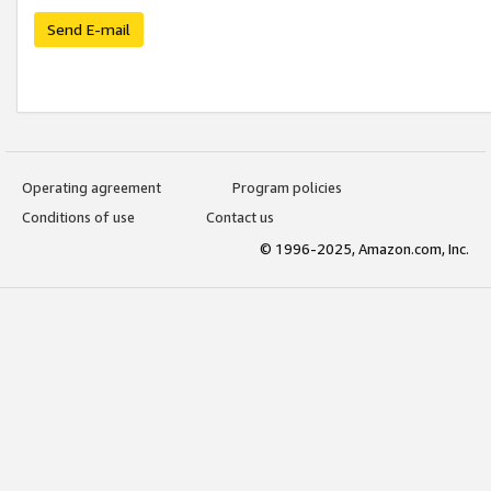
Send E-mail
Operating agreement
Program policies
Conditions of use
Contact us
© 1996-2025, Amazon.com, Inc.