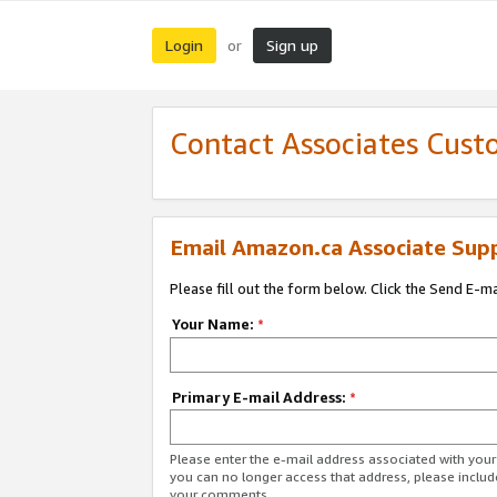
Login
Sign up
or
Contact Associates Cust
Email Amazon.ca Associate Sup
Please fill out the form below. Click the Send E-m
Your Name:
*
Primary E-mail Address:
*
Please enter the e-mail address associated with you
you can no longer access that address, please includ
your comments.