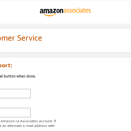
omer Service
port:
ail button when done.
r Amazon.ca Associates account. If
e an alternate e-mail address with