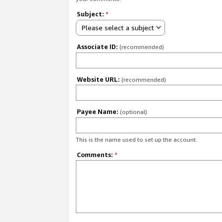
Subject:
*
Please select a subject
Associate ID:
(recommended)
Website URL:
(recommended)
Payee Name:
(optional)
This is the name used to set up the account.
Comments:
*