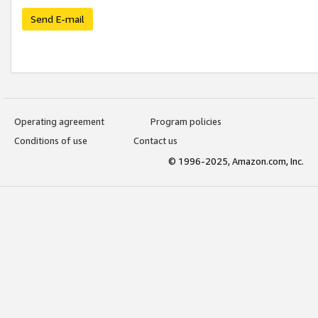
Send E-mail
Operating agreement
Program policies
Conditions of use
Contact us
© 1996-2025, Amazon.com, Inc.