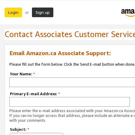
Login
Sign up
or
Contact Associates Customer Servic
Email Amazon.ca Associate Support:
Please fill out the form below. Click the Send E-mail button when done
Your Name:
*
Primary E-mail Address:
*
Please enter the e-mail address associated with your Amazon.ca Associ
If you can no longer access that address, please include an alternate e
with your comments.
Subject:
*