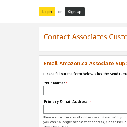
Login
Sign up
or
Contact Associates Cust
Email Amazon.ca Associate Sup
Please fill out the form below. Click the Send E-m
Your Name:
*
Primary E-mail Address:
*
Please enter the e-mail address associated with you
you can no longer access that address, please includ
your comments.