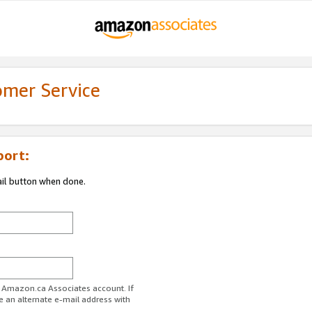
omer Service
port:
ail button when done.
r Amazon.ca Associates account. If
e an alternate e-mail address with