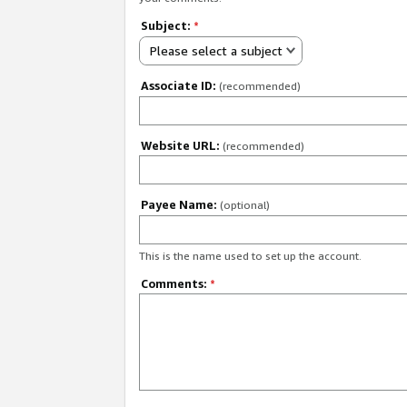
Subject:
*
Please select a subject
Associate ID:
(recommended)
Website URL:
(recommended)
Payee Name:
(optional)
This is the name used to set up the account.
Comments:
*