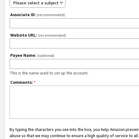
Please select a subject
Associate ID:
(recommended)
Website URL:
(recommended)
Payee Name:
(optional)
This is the name used to set up the account.
Comments:
*
By typing the characters you see into the box, you help Amazon preven
abuse so that we may continue to ensure a high quality of service to al