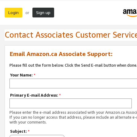
Login
Sign up
or
Contact Associates Customer Servic
Email Amazon.ca Associate Support:
Please fill out the form below. Click the Send E-mail button when done
Your Name:
*
Primary E-mail Address:
*
Please enter the e-mail address associated with your Amazon.ca Associ
If you can no longer access that address, please include an alternate e
with your comments.
Subject:
*