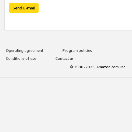
Send E-mail
Operating agreement
Program policies
Conditions of use
Contact us
© 1996-2025, Amazon.com, Inc.