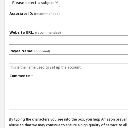
Please select a subject
Associate ID:
(recommended)
Website URL:
(recommended)
Payee Name:
(optional)
This is the name used to set up the account.
Comments:
*
By typing the characters you see into the box, you help Amazon preven
abuse so that we may continue to ensure a high quality of service to al