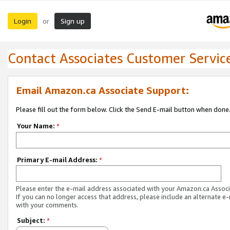
Login
Sign up
or
Contact Associates Customer Servic
Email Amazon.ca Associate Support:
Please fill out the form below. Click the Send E-mail button when done
Your Name:
*
Primary E-mail Address:
*
Please enter the e-mail address associated with your Amazon.ca Associ
If you can no longer access that address, please include an alternate e
with your comments.
Subject:
*