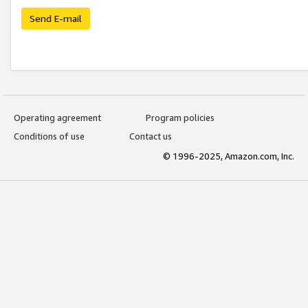
Send E-mail
Operating agreement
Program policies
Conditions of use
Contact us
© 1996-2025, Amazon.com, Inc.