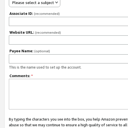
Please select a subject
Associate ID:
(recommended)
Website URL:
(recommended)
Payee Name:
(optional)
This is the name used to set up the account.
Comments:
*
By typing the characters you see into the box, you help Amazon preven
abuse so that we may continue to ensure a high quality of service to al