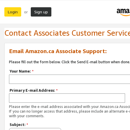
Login
Sign up
or
Contact Associates Customer Servic
Email Amazon.ca Associate Support:
Please fill out the form below. Click the Send E-mail button when done
Your Name:
*
Primary E-mail Address:
*
Please enter the e-mail address associated with your Amazon.ca Associ
If you can no longer access that address, please include an alternate e
with your comments.
Subject:
*