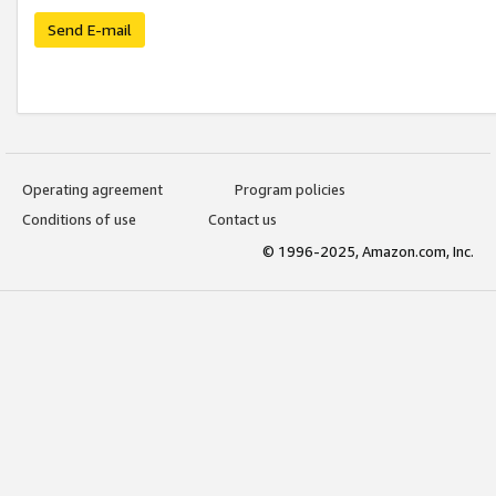
Send E-mail
Operating agreement
Program policies
Conditions of use
Contact us
© 1996-2025, Amazon.com, Inc.