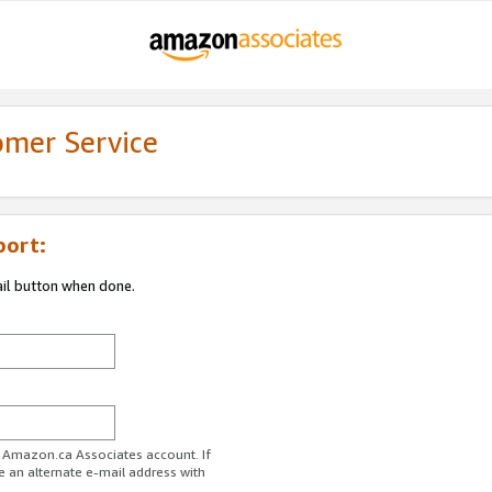
omer Service
port:
ail button when done.
r Amazon.ca Associates account. If
e an alternate e-mail address with