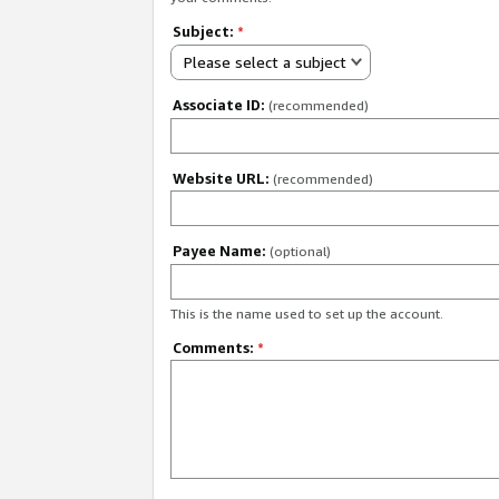
Subject:
*
Please select a subject
Associate ID:
(recommended)
Website URL:
(recommended)
Payee Name:
(optional)
This is the name used to set up the account.
Comments:
*