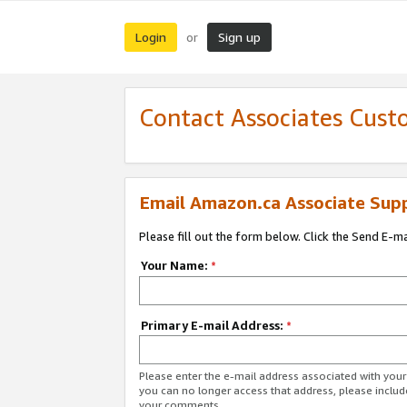
Login
Sign up
or
Contact Associates Cust
Email Amazon.ca Associate Sup
Please fill out the form below. Click the Send E-m
Your Name:
*
Primary E-mail Address:
*
Please enter the e-mail address associated with you
you can no longer access that address, please includ
your comments.