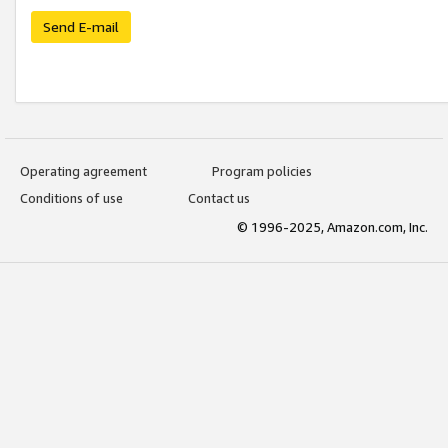
Send E-mail
Operating agreement
Program policies
Conditions of use
Contact us
© 1996-2025, Amazon.com, Inc.