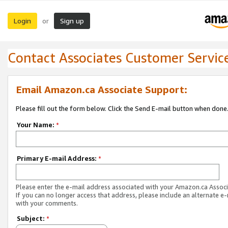
Login
Sign up
or
Contact Associates Customer Servic
Email Amazon.ca Associate Support:
Please fill out the form below. Click the Send E-mail button when done
Your Name:
*
Primary E-mail Address:
*
Please enter the e-mail address associated with your Amazon.ca Associ
If you can no longer access that address, please include an alternate e
with your comments.
Subject:
*