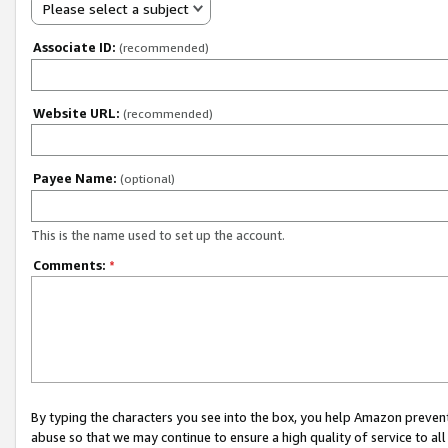
Please select a subject
Associate ID:
(recommended)
Website URL:
(recommended)
Payee Name:
(optional)
This is the name used to set up the account.
Comments:
*
By typing the characters you see into the box, you help Amazon preven
abuse so that we may continue to ensure a high quality of service to al