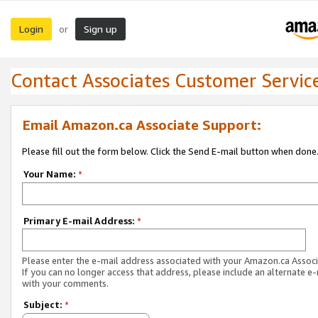
Login
Sign up
or
Contact Associates Customer Servic
Email Amazon.ca Associate Support:
Please fill out the form below. Click the Send E-mail button when done
Your Name:
*
Primary E-mail Address:
*
Please enter the e-mail address associated with your Amazon.ca Associ
If you can no longer access that address, please include an alternate e
with your comments.
Subject:
*