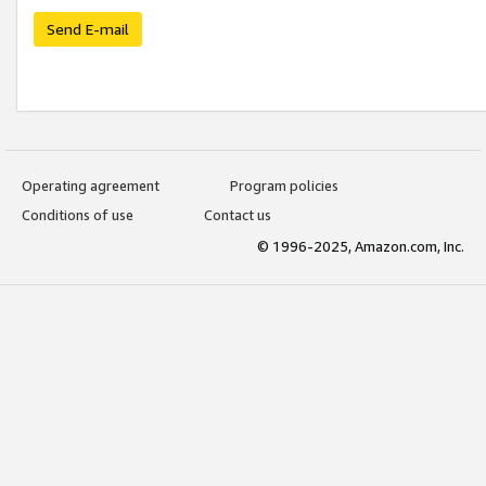
Send E-mail
Operating agreement
Program policies
Conditions of use
Contact us
© 1996-2025, Amazon.com, Inc.