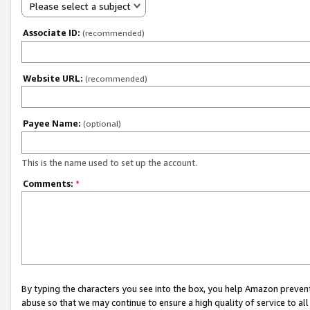
Please select a subject
Associate ID:
(recommended)
Website URL:
(recommended)
Payee Name:
(optional)
This is the name used to set up the account.
Comments:
*
By typing the characters you see into the box, you help Amazon preven
abuse so that we may continue to ensure a high quality of service to al