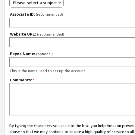
Please select a subject
Associate ID:
(recommended)
Website URL:
(recommended)
Payee Name:
(optional)
This is the name used to set up the account.
Comments:
*
By typing the characters you see into the box, you help Amazon preven
abuse so that we may continue to ensure a high quality of service to al