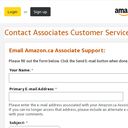
Login
Sign up
or
Contact Associates Customer Servic
Email Amazon.ca Associate Support:
Please fill out the form below. Click the Send E-mail button when done
Your Name:
*
Primary E-mail Address:
*
Please enter the e-mail address associated with your Amazon.ca Associ
If you can no longer access that address, please include an alternate e
with your comments.
Subject:
*