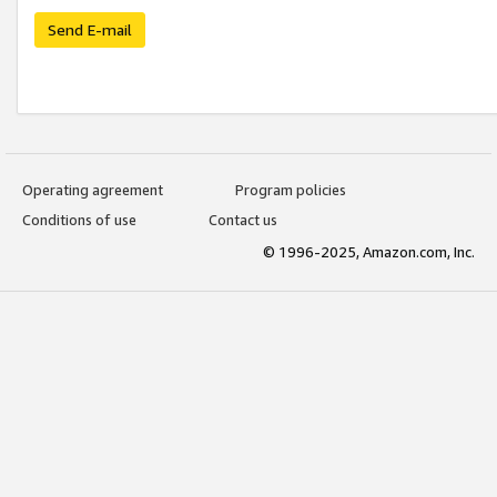
Send E-mail
Operating agreement
Program policies
Conditions of use
Contact us
© 1996-2025, Amazon.com, Inc.