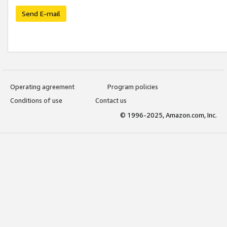
Send E-mail
Operating agreement
Program policies
Conditions of use
Contact us
© 1996-2025, Amazon.com, Inc.