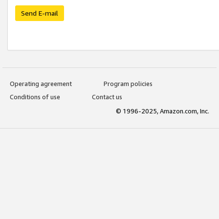
Send E-mail
Operating agreement
Program policies
Conditions of use
Contact us
© 1996-2025, Amazon.com, Inc.