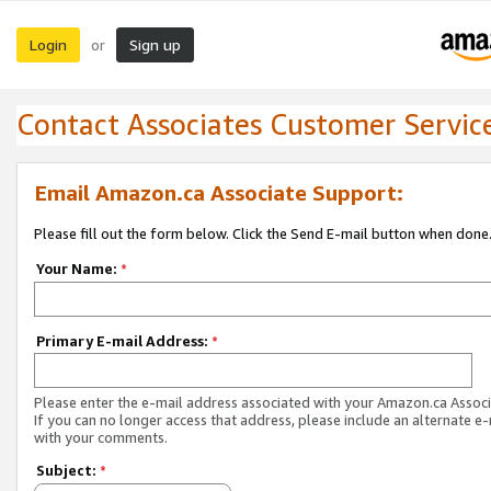
Login
Sign up
or
Contact Associates Customer Servic
Email Amazon.ca Associate Support:
Please fill out the form below. Click the Send E-mail button when done
Your Name:
*
Primary E-mail Address:
*
Please enter the e-mail address associated with your Amazon.ca Associ
If you can no longer access that address, please include an alternate e
with your comments.
Subject:
*