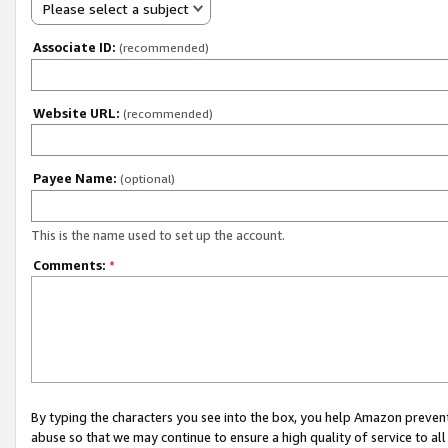
Please select a subject
Associate ID:
(recommended)
Website URL:
(recommended)
Payee Name:
(optional)
This is the name used to set up the account.
Comments:
*
By typing the characters you see into the box, you help Amazon preven
abuse so that we may continue to ensure a high quality of service to al