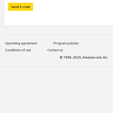
Send E-mail
Operating agreement
Program policies
Conditions of use
Contact us
© 1996-2025, Amazon.com, Inc.