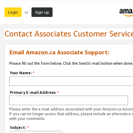
Login
Sign up
or
Contact Associates Customer Servic
Email Amazon.ca Associate Support:
Please fill out the form below. Click the Send E-mail button when done
Your Name:
*
Primary E-mail Address:
*
Please enter the e-mail address associated with your Amazon.ca Associ
If you can no longer access that address, please include an alternate e
with your comments.
Subject:
*