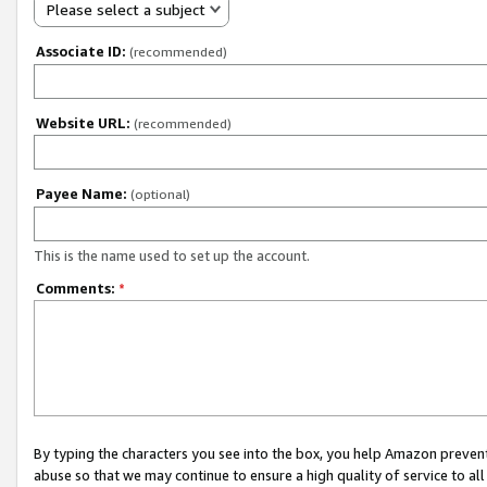
Please select a subject
Associate ID:
(recommended)
Website URL:
(recommended)
Payee Name:
(optional)
This is the name used to set up the account.
Comments:
*
By typing the characters you see into the box, you help Amazon preven
abuse so that we may continue to ensure a high quality of service to al