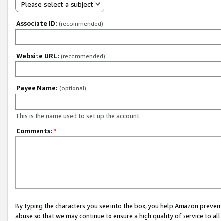
Please select a subject
Associate ID:
(recommended)
Website URL:
(recommended)
Payee Name:
(optional)
This is the name used to set up the account.
Comments:
*
By typing the characters you see into the box, you help Amazon preven
abuse so that we may continue to ensure a high quality of service to al