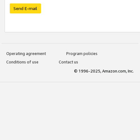
Send E-mail
Operating agreement
Program policies
Conditions of use
Contact us
© 1996-2025, Amazon.com, Inc.