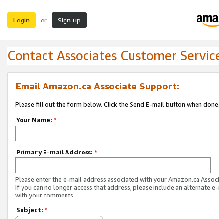
Login
Sign up
or
Contact Associates Customer Servic
Email Amazon.ca Associate Support:
Please fill out the form below. Click the Send E-mail button when done
Your Name:
*
Primary E-mail Address:
*
Please enter the e-mail address associated with your Amazon.ca Associ
If you can no longer access that address, please include an alternate e
with your comments.
Subject:
*