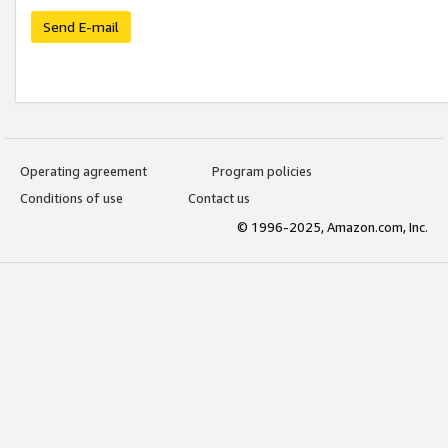
Send E-mail
Operating agreement
Program policies
Conditions of use
Contact us
© 1996-2025, Amazon.com, Inc.