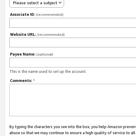
Please select a subject
Associate ID:
(recommended)
Website URL:
(recommended)
Payee Name:
(optional)
This is the name used to set up the account.
Comments:
*
By typing the characters you see into the box, you help Amazon preven
abuse so that we may continue to ensure a high quality of service to al