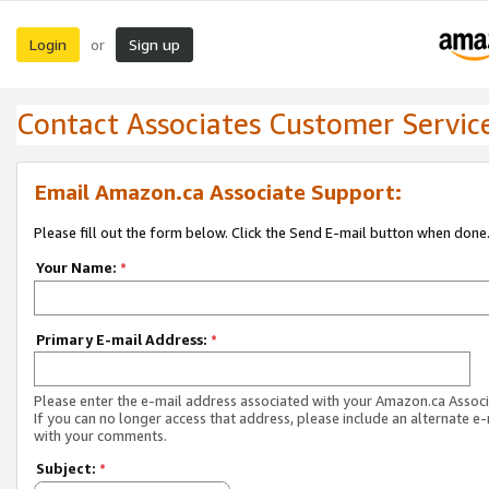
Login
Sign up
or
Contact Associates Customer Servic
Email Amazon.ca Associate Support:
Please fill out the form below. Click the Send E-mail button when done
Your Name:
*
Primary E-mail Address:
*
Please enter the e-mail address associated with your Amazon.ca Associ
If you can no longer access that address, please include an alternate e
with your comments.
Subject:
*