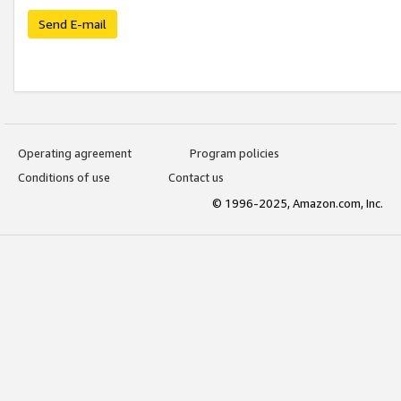
Send E-mail
Operating agreement
Program policies
Conditions of use
Contact us
© 1996-2025, Amazon.com, Inc.