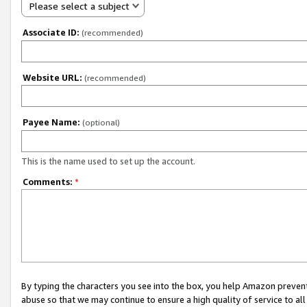
Please select a subject
Associate ID:
(recommended)
Website URL:
(recommended)
Payee Name:
(optional)
This is the name used to set up the account.
Comments:
*
By typing the characters you see into the box, you help Amazon preven
abuse so that we may continue to ensure a high quality of service to al