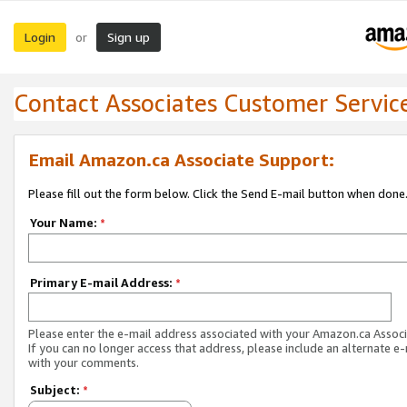
Login
Sign up
or
Contact Associates Customer Servic
Email Amazon.ca Associate Support:
Please fill out the form below. Click the Send E-mail button when done
Your Name:
*
Primary E-mail Address:
*
Please enter the e-mail address associated with your Amazon.ca Associ
If you can no longer access that address, please include an alternate e
with your comments.
Subject:
*