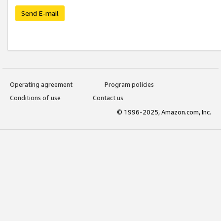
Send E-mail
Operating agreement
Program policies
Conditions of use
Contact us
© 1996-2025, Amazon.com, Inc.