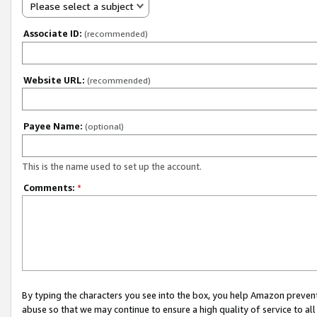
Please select a subject
Associate ID:
(recommended)
Website URL:
(recommended)
Payee Name:
(optional)
This is the name used to set up the account.
Comments:
*
By typing the characters you see into the box, you help Amazon preven
abuse so that we may continue to ensure a high quality of service to al