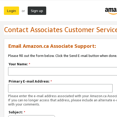
Login
Sign up
or
Contact Associates Customer Servic
Email Amazon.ca Associate Support:
Please fill out the form below. Click the Send E-mail button when done
Your Name:
*
Primary E-mail Address:
*
Please enter the e-mail address associated with your Amazon.ca Associ
If you can no longer access that address, please include an alternate e
with your comments.
Subject:
*