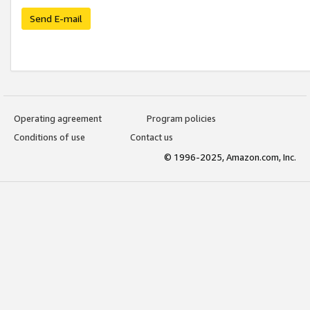
Send E-mail
Operating agreement
Program policies
Conditions of use
Contact us
© 1996-2025, Amazon.com, Inc.