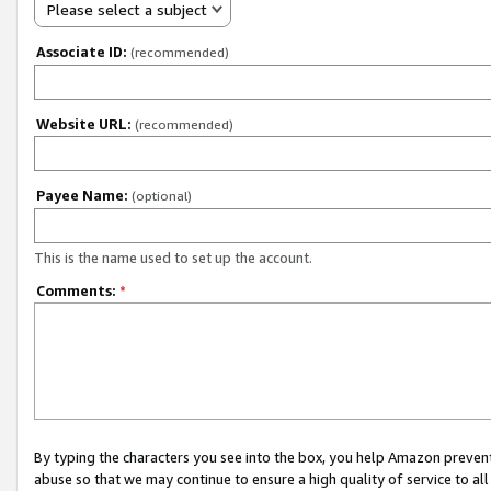
Please select a subject
Associate ID:
(recommended)
Website URL:
(recommended)
Payee Name:
(optional)
This is the name used to set up the account.
Comments:
*
By typing the characters you see into the box, you help Amazon preven
abuse so that we may continue to ensure a high quality of service to al