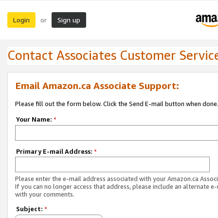
Login
Sign up
or
Contact Associates Customer Servic
Email Amazon.ca Associate Support:
Please fill out the form below. Click the Send E-mail button when done
Your Name:
*
Primary E-mail Address:
*
Please enter the e-mail address associated with your Amazon.ca Associ
If you can no longer access that address, please include an alternate e
with your comments.
Subject:
*