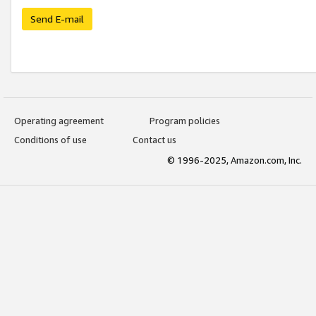
Send E-mail
Operating agreement
Program policies
Conditions of use
Contact us
© 1996-2025, Amazon.com, Inc.