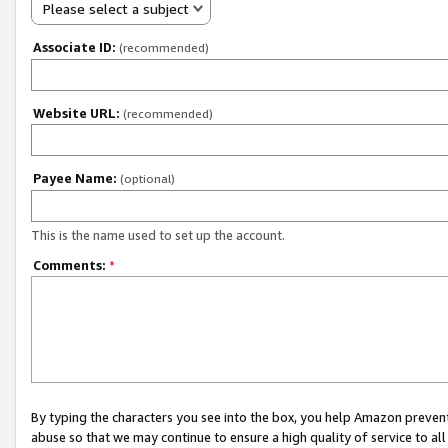
Please select a subject
Associate ID:
(recommended)
Website URL:
(recommended)
Payee Name:
(optional)
This is the name used to set up the account.
Comments:
*
By typing the characters you see into the box, you help Amazon preven
abuse so that we may continue to ensure a high quality of service to al