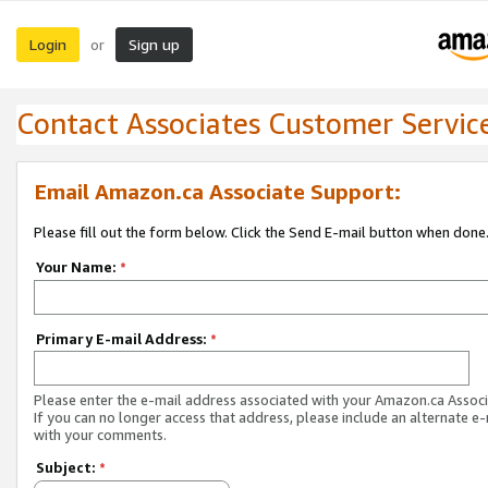
Login
Sign up
or
Contact Associates Customer Servic
Email Amazon.ca Associate Support:
Please fill out the form below. Click the Send E-mail button when done
Your Name:
*
Primary E-mail Address:
*
Please enter the e-mail address associated with your Amazon.ca Associ
If you can no longer access that address, please include an alternate e
with your comments.
Subject:
*