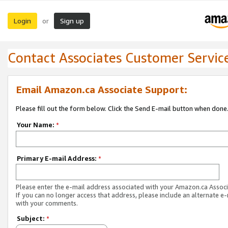
Login
Sign up
or
Contact Associates Customer Servic
Email Amazon.ca Associate Support:
Please fill out the form below. Click the Send E-mail button when done
Your Name:
*
Primary E-mail Address:
*
Please enter the e-mail address associated with your Amazon.ca Associ
If you can no longer access that address, please include an alternate e
with your comments.
Subject:
*