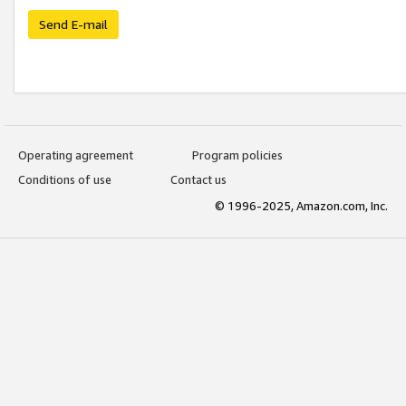
Send E-mail
Operating agreement
Program policies
Conditions of use
Contact us
© 1996-2025, Amazon.com, Inc.