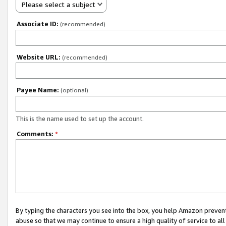
Please select a subject
Associate ID:
(recommended)
Website URL:
(recommended)
Payee Name:
(optional)
This is the name used to set up the account.
Comments:
*
By typing the characters you see into the box, you help Amazon preven
abuse so that we may continue to ensure a high quality of service to al