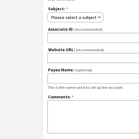
Subject:
*
Please select a subject
Associate ID:
(recommended)
Website URL:
(recommended)
Payee Name:
(optional)
This is the name used to set up the account.
Comments:
*