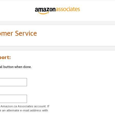
omer Service
port:
ail button when done.
r Amazon.ca Associates account. If
e an alternate e-mail address with