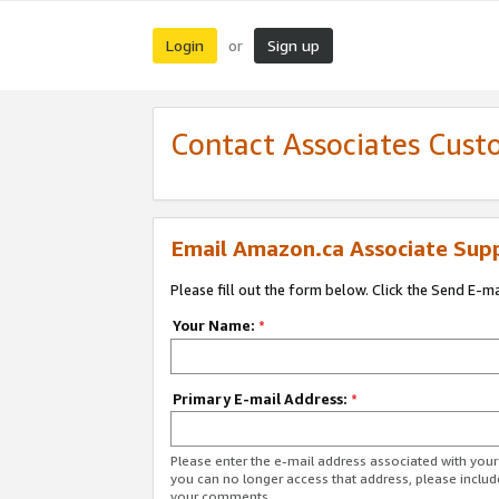
Login
Sign up
or
Contact Associates Cust
Email Amazon.ca Associate Sup
Please fill out the form below. Click the Send E-m
Your Name:
*
Primary E-mail Address:
*
Please enter the e-mail address associated with you
you can no longer access that address, please includ
your comments.