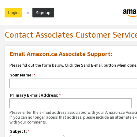
Login
Sign up
or
Contact Associates Customer Servic
Email Amazon.ca Associate Support:
Please fill out the form below. Click the Send E-mail button when done
Your Name:
*
Primary E-mail Address:
*
Please enter the e-mail address associated with your Amazon.ca Associ
If you can no longer access that address, please include an alternate e
with your comments.
Subject:
*