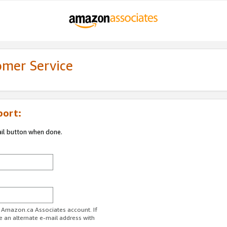
omer Service
port:
ail button when done.
r Amazon.ca Associates account. If
e an alternate e-mail address with