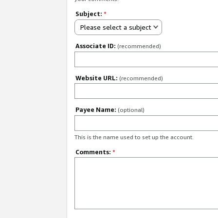
Subject:
*
Please select a subject
Associate ID:
(recommended)
Website URL:
(recommended)
Payee Name:
(optional)
This is the name used to set up the account.
Comments:
*