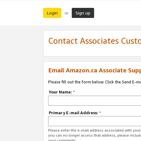
Login
Sign up
or
Contact Associates Cust
Email Amazon.ca Associate Sup
Please fill out the form below. Click the Send E-m
Your Name:
*
Primary E-mail Address:
*
Please enter the e-mail address associated with you
you can no longer access that address, please includ
your comments.