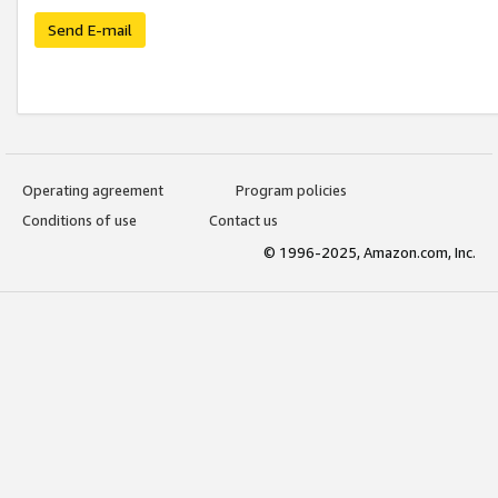
Send E-mail
Operating agreement
Program policies
Conditions of use
Contact us
© 1996-2025, Amazon.com, Inc.