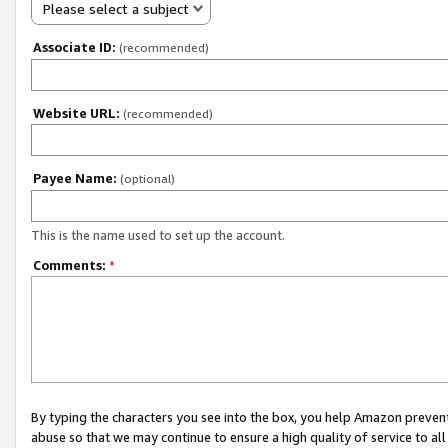
Please select a subject
Associate ID:
(recommended)
Website URL:
(recommended)
Payee Name:
(optional)
This is the name used to set up the account.
Comments:
*
By typing the characters you see into the box, you help Amazon preven
abuse so that we may continue to ensure a high quality of service to al