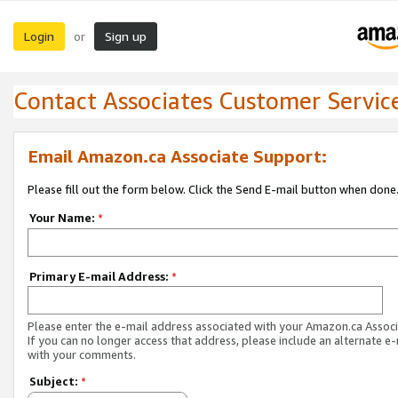
Login
Sign up
or
Contact Associates Customer Servic
Email Amazon.ca Associate Support:
Please fill out the form below. Click the Send E-mail button when done
Your Name:
*
Primary E-mail Address:
*
Please enter the e-mail address associated with your Amazon.ca Associ
If you can no longer access that address, please include an alternate e
with your comments.
Subject:
*