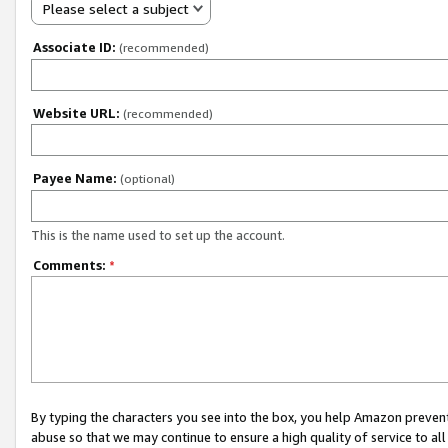
Please select a subject
Associate ID:
(recommended)
Website URL:
(recommended)
Payee Name:
(optional)
This is the name used to set up the account.
Comments:
*
By typing the characters you see into the box, you help Amazon preven
abuse so that we may continue to ensure a high quality of service to al