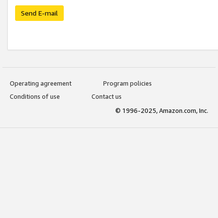
Send E-mail
Operating agreement
Program policies
Conditions of use
Contact us
© 1996-2025, Amazon.com, Inc.