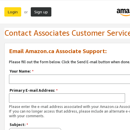
Login
Sign up
or
Contact Associates Customer Servic
Email Amazon.ca Associate Support:
Please fill out the form below. Click the Send E-mail button when done
Your Name:
*
Primary E-mail Address:
*
Please enter the e-mail address associated with your Amazon.ca Associ
If you can no longer access that address, please include an alternate e
with your comments.
Subject:
*