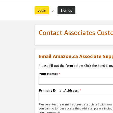
Login
Sign up
or
Contact Associates Cust
Email Amazon.ca Associate Sup
Please fill out the form below. Click the Send E-m
Your Name:
*
Primary E-mail Address:
*
Please enter the e-mail address associated with you
you can no longer access that address, please includ
your comments.