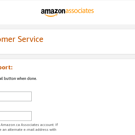
omer Service
port:
ail button when done.
r Amazon.ca Associates account. If
e an alternate e-mail address with