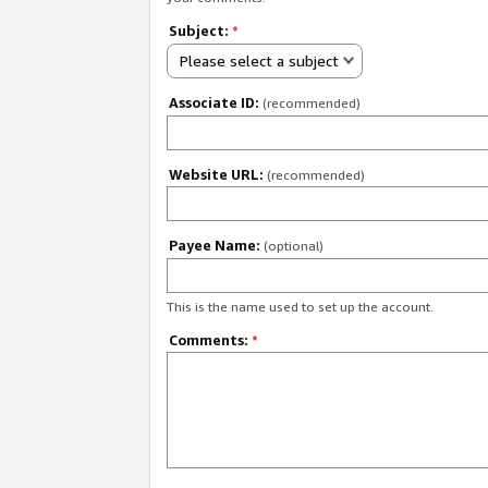
Subject:
*
Please select a subject
Associate ID:
(recommended)
Website URL:
(recommended)
Payee Name:
(optional)
This is the name used to set up the account.
Comments:
*