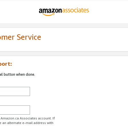
omer Service
port:
ail button when done.
r Amazon.ca Associates account. If
e an alternate e-mail address with