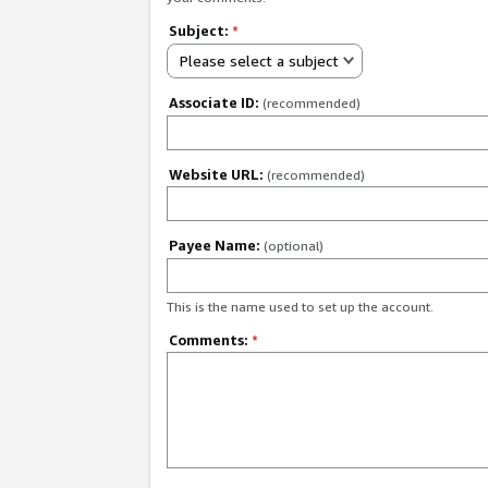
Subject:
*
Please select a subject
Associate ID:
(recommended)
Website URL:
(recommended)
Payee Name:
(optional)
This is the name used to set up the account.
Comments:
*