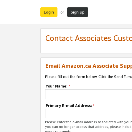
Login
Sign up
or
Contact Associates Cust
Email Amazon.ca Associate Sup
Please fill out the form below. Click the Send E-m
Your Name:
*
Primary E-mail Address:
*
Please enter the e-mail address associated with you
you can no longer access that address, please includ
your comments.