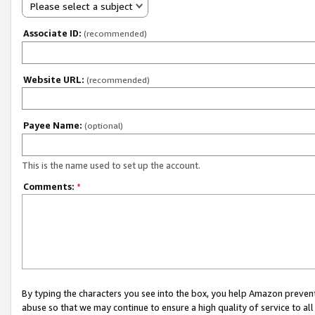
Please select a subject
Associate ID:
(recommended)
Website URL:
(recommended)
Payee Name:
(optional)
This is the name used to set up the account.
Comments:
*
By typing the characters you see into the box, you help Amazon preven
abuse so that we may continue to ensure a high quality of service to al