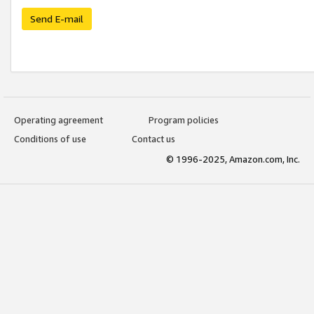
Send E-mail
Operating agreement
Program policies
Conditions of use
Contact us
© 1996-2025, Amazon.com, Inc.