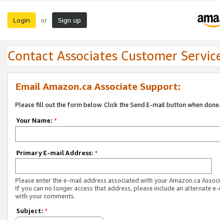
Login
Sign up
or
Contact Associates Customer Servic
Email Amazon.ca Associate Support:
Please fill out the form below. Click the Send E-mail button when done
Your Name:
*
Primary E-mail Address:
*
Please enter the e-mail address associated with your Amazon.ca Associ
If you can no longer access that address, please include an alternate e
with your comments.
Subject:
*