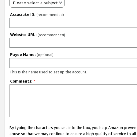
Please select a subject
Associate ID:
(recommended)
Website URL:
(recommended)
Payee Name:
(optional)
This is the name used to set up the account.
Comments:
*
By typing the characters you see into the box, you help Amazon preven
abuse so that we may continue to ensure a high quality of service to al