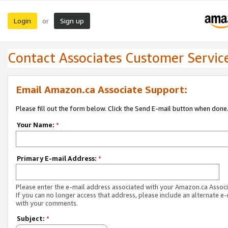
Login
Sign up
or
Contact Associates Customer Servic
Email Amazon.ca Associate Support:
Please fill out the form below. Click the Send E-mail button when done
Your Name:
*
Primary E-mail Address:
*
Please enter the e-mail address associated with your Amazon.ca Associ
If you can no longer access that address, please include an alternate e
with your comments.
Subject:
*