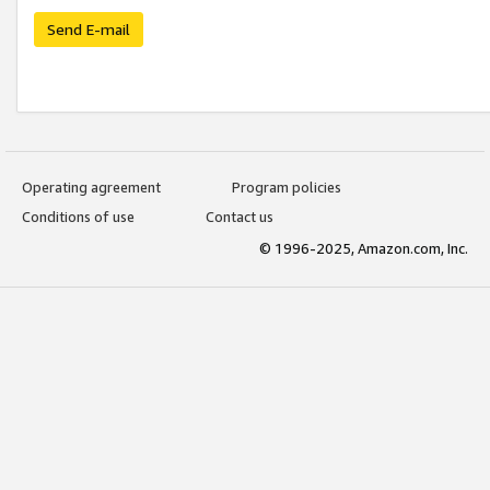
Send E-mail
Operating agreement
Program policies
Conditions of use
Contact us
© 1996-2025, Amazon.com, Inc.