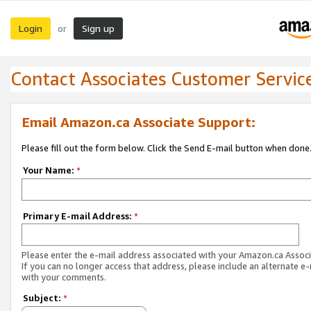
Login
Sign up
or
Contact Associates Customer Servic
Email Amazon.ca Associate Support:
Please fill out the form below. Click the Send E-mail button when done
Your Name:
*
Primary E-mail Address:
*
Please enter the e-mail address associated with your Amazon.ca Associ
If you can no longer access that address, please include an alternate e
with your comments.
Subject:
*