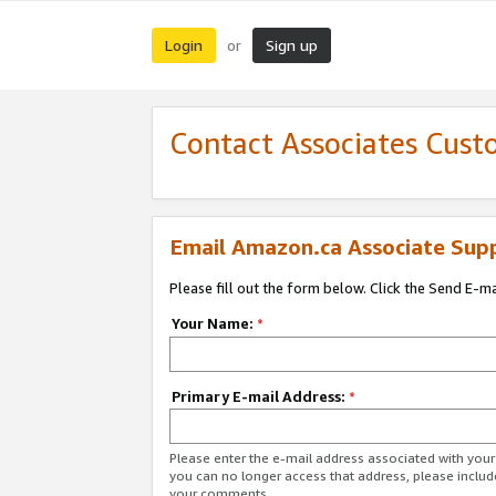
Login
Sign up
or
Contact Associates Cust
Email Amazon.ca Associate Sup
Please fill out the form below. Click the Send E-m
Your Name:
*
Primary E-mail Address:
*
Please enter the e-mail address associated with you
you can no longer access that address, please includ
your comments.