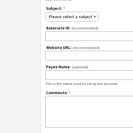
Subject:
*
Please select a subject
Associate ID:
(recommended)
Website URL:
(recommended)
Payee Name:
(optional)
This is the name used to set up the account.
Comments:
*