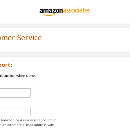
omer Service
port:
ail button when done.
r Amazon.ca Associates account. If
e an alternate e-mail address with