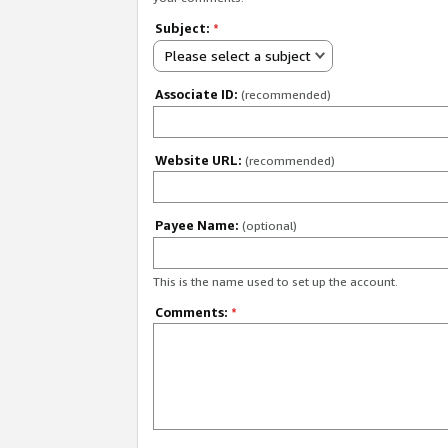
Subject:
*
Please select a subject
Associate ID:
(recommended)
Website URL:
(recommended)
Payee Name:
(optional)
This is the name used to set up the account.
Comments:
*