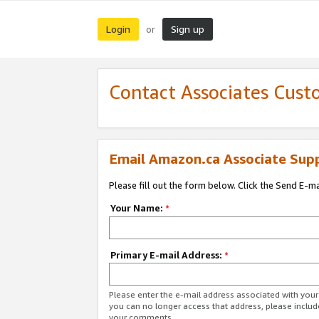
Login
Sign up
or
Contact Associates Cust
Email Amazon.ca Associate Sup
Please fill out the form below. Click the Send E-m
Your Name:
*
Primary E-mail Address:
*
Please enter the e-mail address associated with you
you can no longer access that address, please includ
your comments.