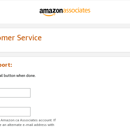
omer Service
port:
ail button when done.
r Amazon.ca Associates account. If
e an alternate e-mail address with