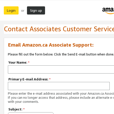
Login
Sign up
or
Contact Associates Customer Servic
Email Amazon.ca Associate Support:
Please fill out the form below. Click the Send E-mail button when done
Your Name:
*
Primary E-mail Address:
*
Please enter the e-mail address associated with your Amazon.ca Associ
If you can no longer access that address, please include an alternate e
with your comments.
Subject:
*