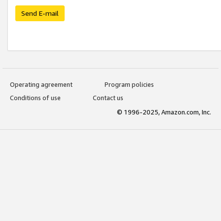
Send E-mail
Operating agreement
Program policies
Conditions of use
Contact us
© 1996-2025, Amazon.com, Inc.