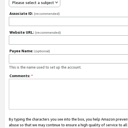
Please select a subject
Associate ID:
(recommended)
Website URL:
(recommended)
Payee Name:
(optional)
This is the name used to set up the account.
Comments:
*
By typing the characters you see into the box, you help Amazon preven
abuse so that we may continue to ensure a high quality of service to al