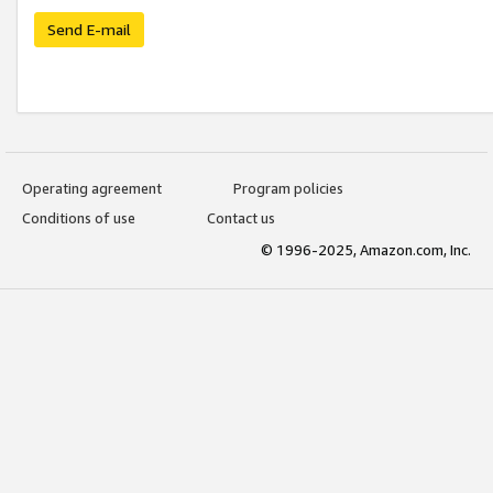
Send E-mail
Operating agreement
Program policies
Conditions of use
Contact us
© 1996-2025, Amazon.com, Inc.