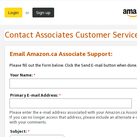
Login
Sign up
or
Contact Associates Customer Servic
Email Amazon.ca Associate Support:
Please fill out the form below. Click the Send E-mail button when done
Your Name:
*
Primary E-mail Address:
*
Please enter the e-mail address associated with your Amazon.ca Associ
If you can no longer access that address, please include an alternate e
with your comments.
Subject:
*