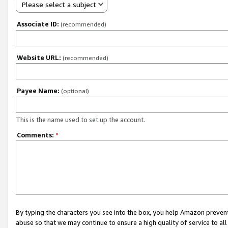
Please select a subject
Associate ID:
(recommended)
Website URL:
(recommended)
Payee Name:
(optional)
This is the name used to set up the account.
Comments:
*
By typing the characters you see into the box, you help Amazon preven
abuse so that we may continue to ensure a high quality of service to al