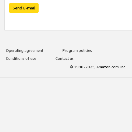
Send E-mail
Operating agreement
Program policies
Conditions of use
Contact us
© 1996-2025, Amazon.com, Inc.