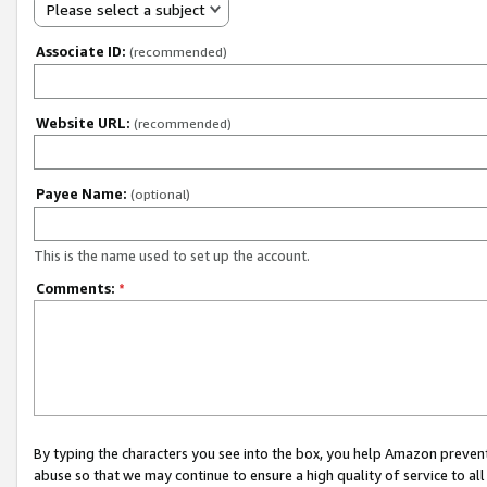
Please select a subject
Associate ID:
(recommended)
Website URL:
(recommended)
Payee Name:
(optional)
This is the name used to set up the account.
Comments:
*
By typing the characters you see into the box, you help Amazon preven
abuse so that we may continue to ensure a high quality of service to al