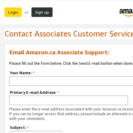
Login
Sign up
or
Contact Associates Customer Servic
Email Amazon.ca Associate Support:
Please fill out the form below. Click the Send E-mail button when done
Your Name:
*
Primary E-mail Address:
*
Please enter the e-mail address associated with your Amazon.ca Associ
If you can no longer access that address, please include an alternate e
with your comments.
Subject:
*