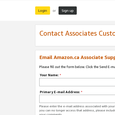
Login
Sign up
or
Contact Associates Cust
Email Amazon.ca Associate Sup
Please fill out the form below. Click the Send E-m
Your Name:
*
Primary E-mail Address:
*
Please enter the e-mail address associated with you
you can no longer access that address, please includ
your comments.