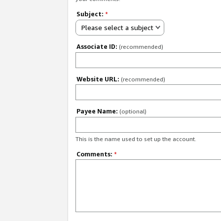
Subject:
*
Please select a subject
Associate ID:
(recommended)
Website URL:
(recommended)
Payee Name:
(optional)
This is the name used to set up the account.
Comments:
*