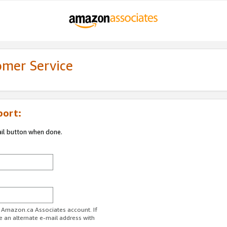
omer Service
port:
ail button when done.
r Amazon.ca Associates account. If
e an alternate e-mail address with