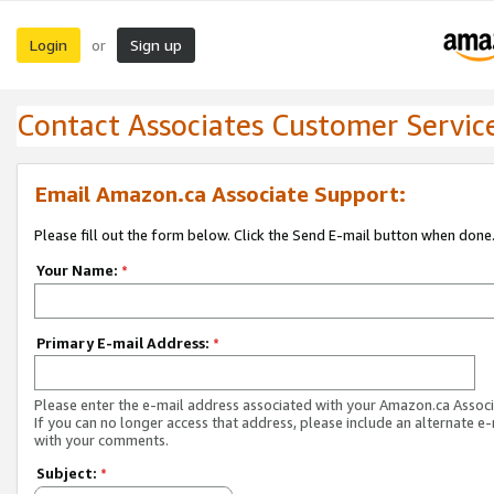
Login
Sign up
or
Contact Associates Customer Servic
Email Amazon.ca Associate Support:
Please fill out the form below. Click the Send E-mail button when done
Your Name:
*
Primary E-mail Address:
*
Please enter the e-mail address associated with your Amazon.ca Associ
If you can no longer access that address, please include an alternate e
with your comments.
Subject:
*