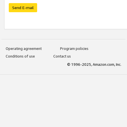
Send E-mail
Operating agreement
Program policies
Conditions of use
Contact us
© 1996-2025, Amazon.com, Inc.