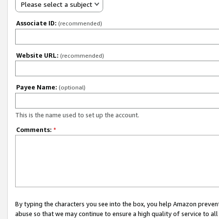
Please select a subject
Associate ID:
(recommended)
Website URL:
(recommended)
Payee Name:
(optional)
This is the name used to set up the account.
Comments:
*
By typing the characters you see into the box, you help Amazon preven
abuse so that we may continue to ensure a high quality of service to al