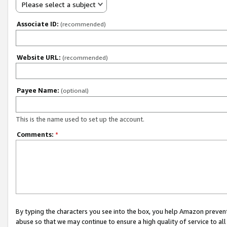
Please select a subject
Associate ID:
(recommended)
Website URL:
(recommended)
Payee Name:
(optional)
This is the name used to set up the account.
Comments:
*
By typing the characters you see into the box, you help Amazon preven
abuse so that we may continue to ensure a high quality of service to al