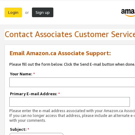
Login
Sign up
or
Contact Associates Customer Servic
Email Amazon.ca Associate Support:
Please fill out the form below. Click the Send E-mail button when done
Your Name:
*
Primary E-mail Address:
*
Please enter the e-mail address associated with your Amazon.ca Associ
If you can no longer access that address, please include an alternate e
with your comments.
Subject:
*