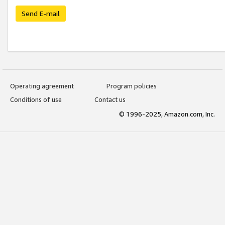
Send E-mail
Operating agreement
Program policies
Conditions of use
Contact us
© 1996-2025, Amazon.com, Inc.