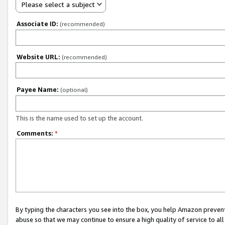
Please select a subject
Associate ID:
(recommended)
Website URL:
(recommended)
Payee Name:
(optional)
This is the name used to set up the account.
Comments:
*
By typing the characters you see into the box, you help Amazon preven
abuse so that we may continue to ensure a high quality of service to al