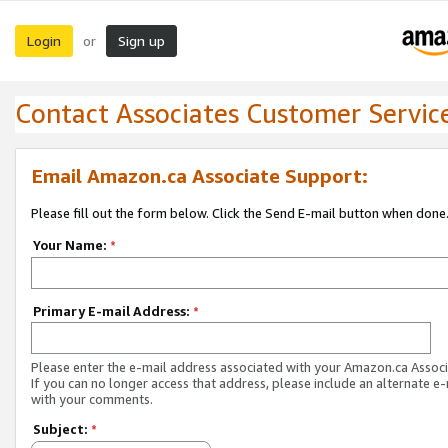
Login
Sign up
or
Contact Associates Customer Servic
Email Amazon.ca Associate Support:
Please fill out the form below. Click the Send E-mail button when done
Your Name:
*
Primary E-mail Address:
*
Please enter the e-mail address associated with your Amazon.ca Associ
If you can no longer access that address, please include an alternate e
with your comments.
Subject:
*