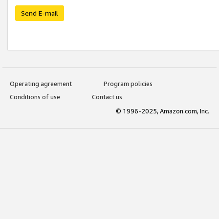
Send E-mail
Operating agreement
Program policies
Conditions of use
Contact us
© 1996-2025, Amazon.com, Inc.