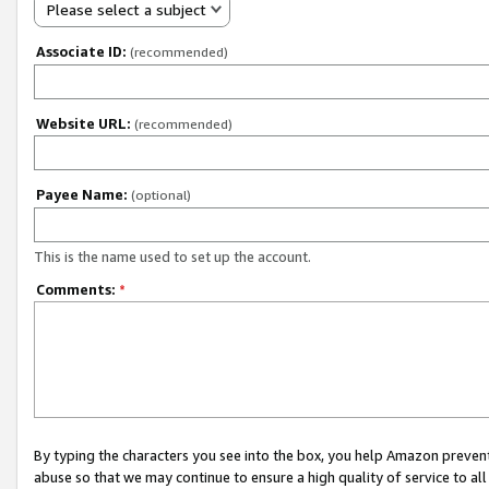
Please select a subject
Associate ID:
(recommended)
Website URL:
(recommended)
Payee Name:
(optional)
This is the name used to set up the account.
Comments:
*
By typing the characters you see into the box, you help Amazon preven
abuse so that we may continue to ensure a high quality of service to al