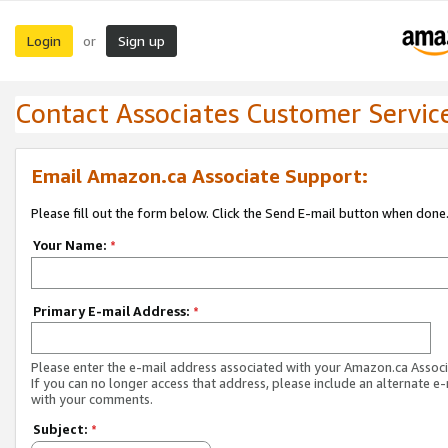
Login
Sign up
or
Contact Associates Customer Servic
Email Amazon.ca Associate Support:
Please fill out the form below. Click the Send E-mail button when done
Your Name:
*
Primary E-mail Address:
*
Please enter the e-mail address associated with your Amazon.ca Associ
If you can no longer access that address, please include an alternate e
with your comments.
Subject:
*