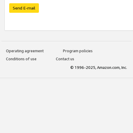
Send E-mail
Operating agreement
Program policies
Conditions of use
Contact us
© 1996-2025, Amazon.com, Inc.