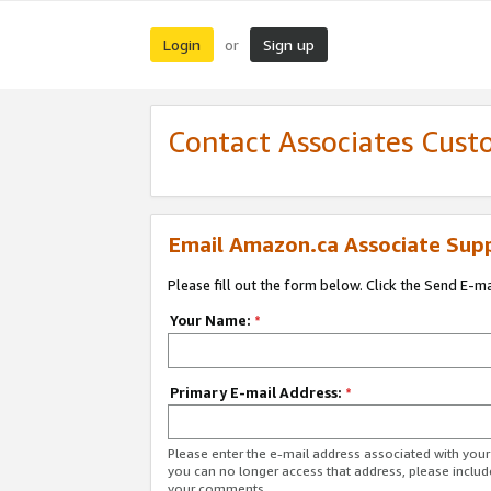
Login
Sign up
or
Contact Associates Cust
Email Amazon.ca Associate Sup
Please fill out the form below. Click the Send E-m
Your Name:
*
Primary E-mail Address:
*
Please enter the e-mail address associated with you
you can no longer access that address, please includ
your comments.