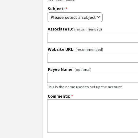
Subject:
*
Please select a subject
Associate ID:
(recommended)
Website URL:
(recommended)
Payee Name:
(optional)
This is the name used to set up the account.
Comments:
*