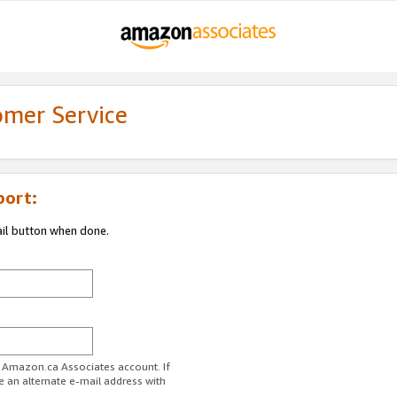
omer Service
port:
ail button when done.
r Amazon.ca Associates account. If
e an alternate e-mail address with