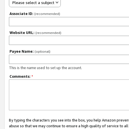
Please select a subject
Associate ID:
(recommended)
Website URL:
(recommended)
Payee Name:
(optional)
This is the name used to set up the account.
Comments:
*
By typing the characters you see into the box, you help Amazon preven
abuse so that we may continue to ensure a high quality of service to al