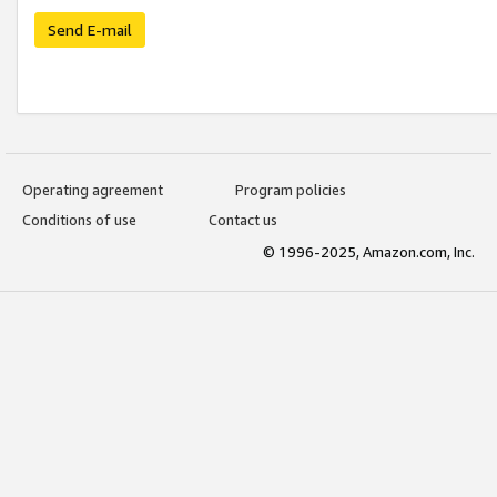
Send E-mail
Operating agreement
Program policies
Conditions of use
Contact us
© 1996-2025, Amazon.com, Inc.