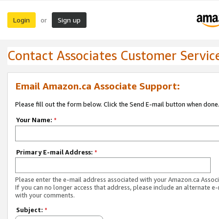
Login
Sign up
or
Contact Associates Customer Servic
Email Amazon.ca Associate Support:
Please fill out the form below. Click the Send E-mail button when done
Your Name:
*
Primary E-mail Address:
*
Please enter the e-mail address associated with your Amazon.ca Associ
If you can no longer access that address, please include an alternate e
with your comments.
Subject:
*