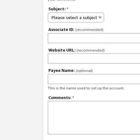
Subject:
*
Please select a subject
Associate ID:
(recommended)
Website URL:
(recommended)
Payee Name:
(optional)
This is the name used to set up the account.
Comments:
*