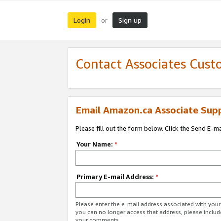
Login
Sign up
or
Contact Associates Cust
Email Amazon.ca Associate Sup
Please fill out the form below. Click the Send E-m
Your Name:
*
Primary E-mail Address:
*
Please enter the e-mail address associated with you
you can no longer access that address, please includ
your comments.