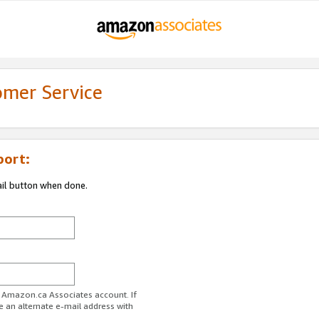
omer Service
port:
ail button when done.
r Amazon.ca Associates account. If
e an alternate e-mail address with